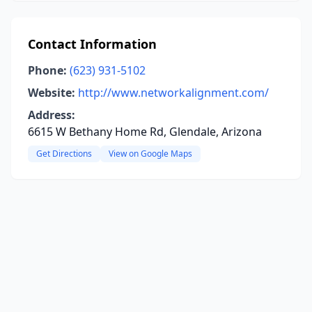
Contact Information
Phone:
(623) 931-5102
Website:
http://www.networkalignment.com/
Address:
6615 W Bethany Home Rd, Glendale, Arizona
Get Directions
View on Google Maps