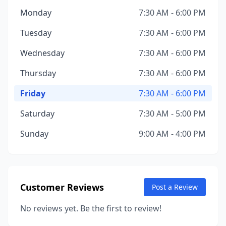
Monday
7:30 AM - 6:00 PM
Tuesday
7:30 AM - 6:00 PM
Wednesday
7:30 AM - 6:00 PM
Thursday
7:30 AM - 6:00 PM
Friday
7:30 AM - 6:00 PM
Saturday
7:30 AM - 5:00 PM
Sunday
9:00 AM - 4:00 PM
Customer Reviews
Post a Review
No reviews yet. Be the first to review!