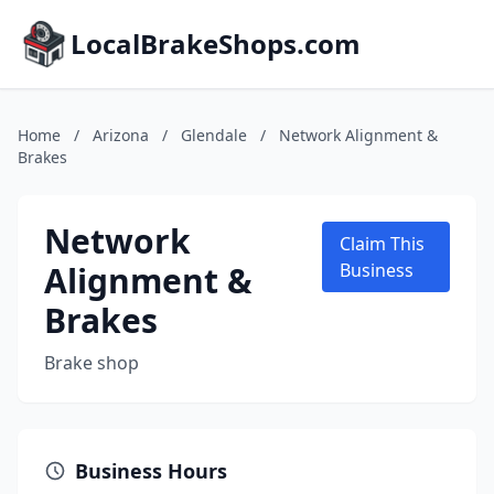
LocalBrakeShops.com
Home
/
Arizona
/
Glendale
/
Network Alignment &
Brakes
Network
Claim This
Alignment &
Business
Brakes
Brake shop
Business Hours