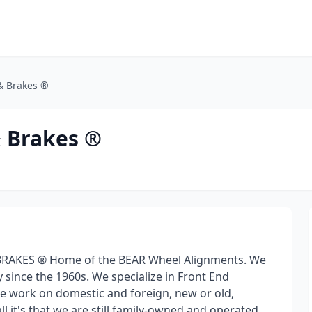
& Brakes ®
& Brakes ®
BRAKES ® Home of the BEAR Wheel Alignments. We
 since the 1960s. We specialize in Front End
 work on domestic and foreign, new or old,
all it's that we are still family-owned and operated,