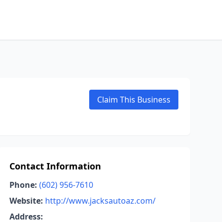
Claim This Business
Contact Information
Phone:
(602) 956-7610
Website:
http://www.jacksautoaz.com/
Address: