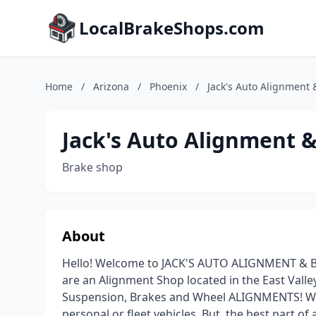
LocalBrakeShops.com
Home
/
Arizona
/
Phoenix
/
Jack's Auto Alignment 
Jack's Auto Alignment 
Brake shop
About
Hello! Welcome to JACK'S AUTO ALIGNMENT & 
are an Alignment Shop located in the East Valley
Suspension, Brakes and Wheel ALIGNMENTS! We
personal or fleet vehicles. But, the best part of 