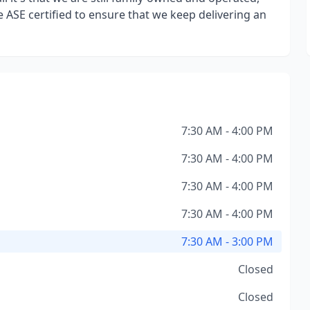
 ASE certified to ensure that we keep delivering an
7:30 AM - 4:00 PM
7:30 AM - 4:00 PM
7:30 AM - 4:00 PM
7:30 AM - 4:00 PM
7:30 AM - 3:00 PM
Closed
Closed