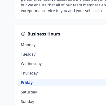
but we ensure that all of our team members are
exceptional service to you and your vehicle(s).
Business Hours
Monday
Tuesday
Wednesday
Thursday
Friday
Saturday
Sunday