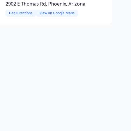
2902 E Thomas Rd, Phoenix, Arizona
Get Directions
View on Google Maps