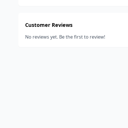
Customer Reviews
No reviews yet. Be the first to review!