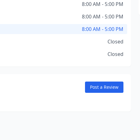
8:00 AM - 5:00 PM
8:00 AM - 5:00 PM
8:00 AM - 5:00 PM
Closed
Closed
Post a Review