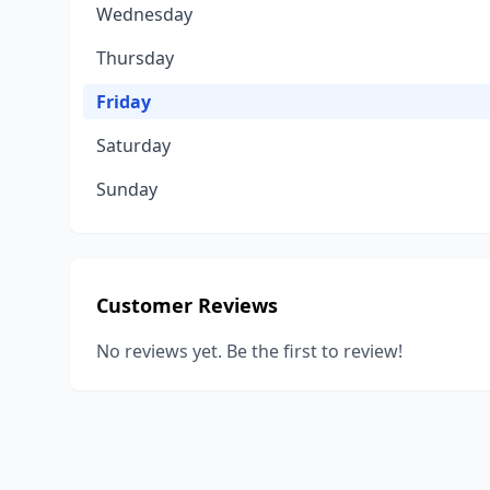
Wednesday
Thursday
Friday
Saturday
Sunday
Customer Reviews
No reviews yet. Be the first to review!