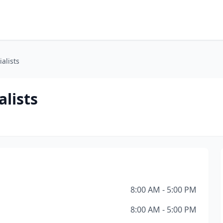
alists
alists
8:00 AM - 5:00 PM
8:00 AM - 5:00 PM