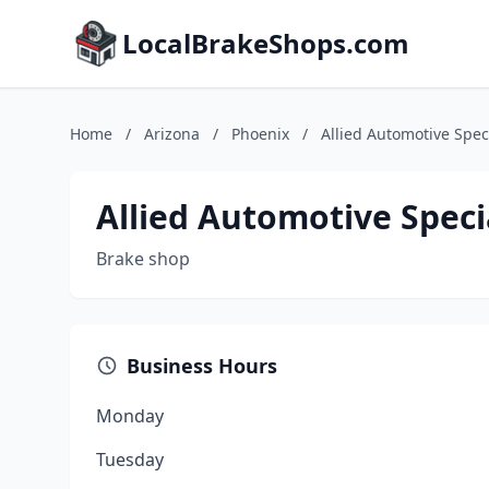
LocalBrakeShops.com
Home
/
Arizona
/
Phoenix
/
Allied Automotive Speci
Allied Automotive Speci
Brake shop
Business Hours
Monday
Tuesday