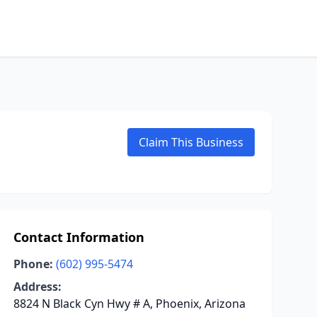
Claim This Business
Contact Information
Phone:
(602) 995-5474
Address:
8824 N Black Cyn Hwy # A, Phoenix, Arizona